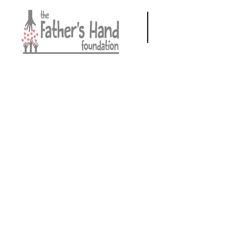
Call us:
940-206-8253