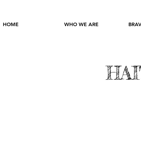
HOME
WHO WE ARE
BRAV
HAI