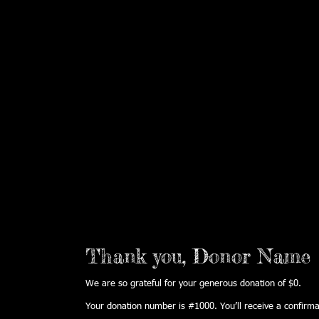
HOME
WHO WE ARE
BRAV
Thank you, Donor Name
We are so grateful for your generous donation of $0.
Your donation number is #1000. You’ll receive a confirma