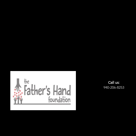
Call us:
940-206-8253